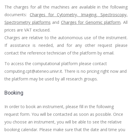
The charges for all the machines are available in the following
documents:
Charges for Cytometry, Imaging, Spectroscopy,
Spectrometry platforms
and
Charges for Genomic platform
.
All
prices are VAT exclused.
Charges are relative to the autonomous use of the instrument.
If assistance is needed, and for any other request please
contact the reference technician of the platform by email.
To access the computational platform please contact
computing.cpt@ateneo.univr.it. There is no pricing right now and
the platform may be used by all research groups.
Booking
In order to book an instrument, please fill in the following
request form. You will be contacted as soon as possible. Once
you choose an instrument, you will be able to see the relative
booking calendar. Please make sure that the date and time you