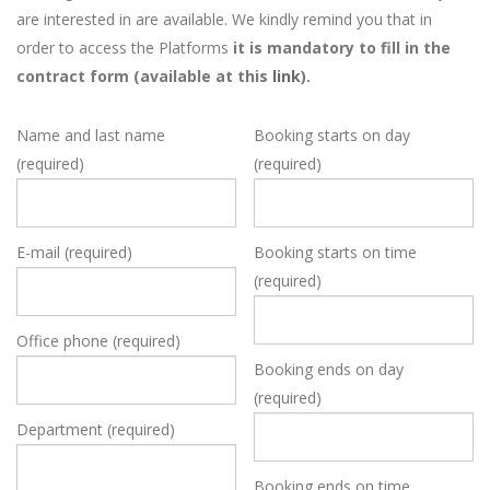
are interested in are available. We kindly remind you that in
order to access the Platforms
it is mandatory to fill in the
contract form (available at this
link
).
Name and last name
Booking starts on day
(required)
(required)
E-mail (required)
Booking starts on time
(required)
Office phone (required)
Booking ends on day
(required)
Department (required)
Booking ends on time