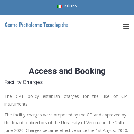
Italiano
Access and Booking
Facility Charges
The CPT policy establish charges for the use of CPT
instruments.
The facility charges were proposed by the CD and approved by
the board of directors of the University of Verona on the 25th
June 2020. Charges became effective since the 1st August 2020.