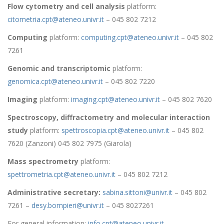
Flow cytometry and cell analysis
platform:
citometria.cpt@ateneo.univr.it
– 045 802 7212
Computing
platform:
computing.cpt@ateneo.univr.it
– 045 802
7261
Genomic and transcriptomic
platform:
genomica.cpt@ateneo.univr.it
– 045 802 7220
Imaging
platform:
imaging.cpt@ateneo.univr.it
– 045 802 7620
Spectroscopy, diffractometry and molecular interaction
study
platform:
spettroscopia.cpt@ateneo.univr.it
– 045 802
7620 (Zanzoni) 045 802 7975 (Giarola)
Mass spectrometry
platform:
spettrometria.cpt@ateneo.univr.it
– 045 802 7212
Administrative secretary:
sabina.sittoni@univr.it
– 045 802
7261 –
desy.bompieri@univr.it
– 045 8027261
For general information:
info.cpt@ateneo.univr.it