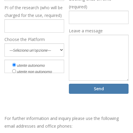
(required)
PI of the research (who will be
charged for the use, required)
Leave a message
Choose the Platform
utente autonomo
utente non autonomo
For further information and inquiry please use the following
email addresses and office phones: